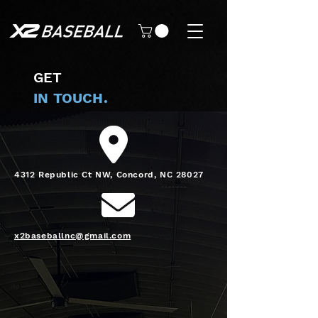
GET
IN TOUCH.
4312 Republic Ct NW, Concord, NC 28027
x2baseballnc@gmail.com