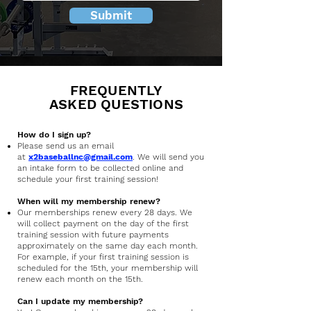
Submit
FREQUENTLY
ASKED QUESTIONS
How do I sign up?
Please send us an email
at
x2baseballnc@gmail.com
. We will send you
an intake form to be collected online and
schedule your first training session!
When will my membership renew?
Our memberships renew every 28 days. We
will collect payment on the day of the first
training session with future payments
approximately on the same day each month.
For example, if your first training session is
scheduled for the 15th, your membership will
renew each month on the 15th.
Can I update my membership?