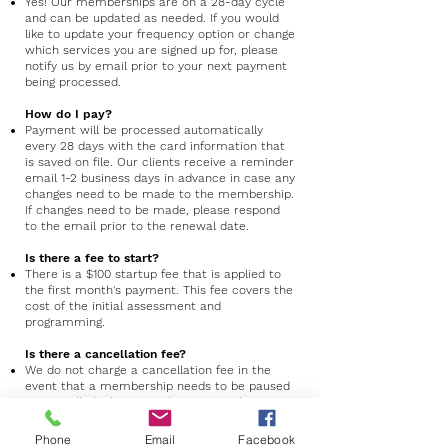
Yes! Our memberships are on a 28-day cycle
and can be updated as needed. If you would
like to update your frequency option or change
which services you are signed up for, please
notify us by email prior to your next payment
being processed.
How do I pay?
Payment will be processed automatically
every 28 days with the card information that
is saved on file. Our clients receive a reminder
email 1-2 business days in advance in case any
changes need to be made to the membership.
If changes need to be made, please respond
to the email prior to the renewal date.
Is there a fee to start?
There is a $100 startup fee that is applied to
the first month's payment. This fee covers the
cost of the initial assessment and
programming.
Is there a cancellation fee?
We do not charge a cancellation fee in the
event that a membership needs to be paused
or cancelled. Please send us an email
at
x2baseballnc@gmail.com
if you are
planning to do so before your next payment is
Phone
Email
Facebook