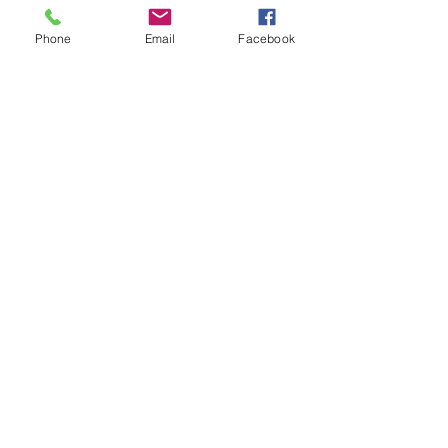
Phone
Email
Facebook
Execute your training
and follow up with
your trainer during
your scheduled check-
ins.