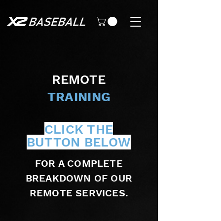
REMOTE
TRAINING
CLICK THE
BUTTON BELOW
FOR A COMPLETE
BREAKDOWN OF OUR
REMOTE SERVICES.