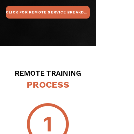
CLICK FOR REMOTE SERVICE BREAKDOWN
REMOTE TRAINING
PROCESS