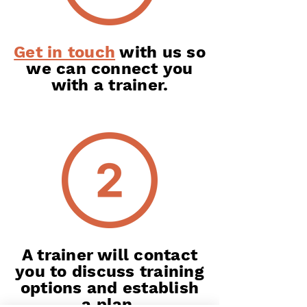
Get in touch
with us so
we can connect you
with a trainer.
A trainer will contact
you to discuss training
options and establish
a plan.